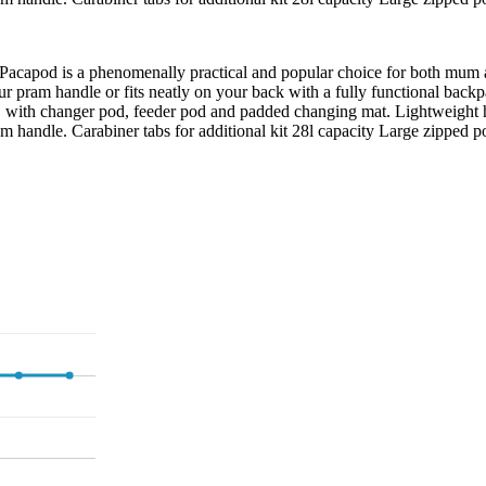
om Pacapod is a phenomenally practical and popular choice for both mum 
o your pram handle or fits neatly on your back with a fully functional b
tem, with changer pod, feeder pod and padded changing mat. Lightweigh
m handle. Carabiner tabs for additional kit 28l capacity Large zipped po