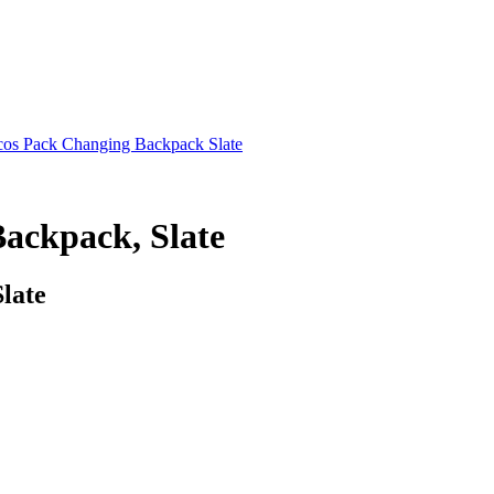
cos Pack Changing Backpack Slate
ackpack, Slate
late