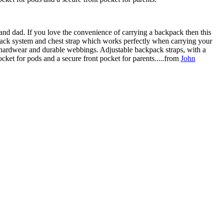
and dad. If you love the convenience of carrying a backpack then this
ackpack system and chest strap which works perfectly when carrying your
t hardwear and durable webbings. Adjustable backpack straps, with a
cket for pods and a secure front pocket for parents.....from
John