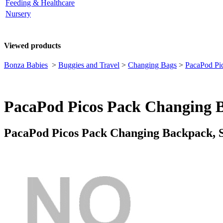
Feeding & Healthcare
Nursery
Viewed products
Bonza Babies
>
Buggies and Travel
>
Changing Bags
>
PacaPod Pi
PacaPod Picos Pack Changing B
PacaPod Picos Pack Changing Backpack, S