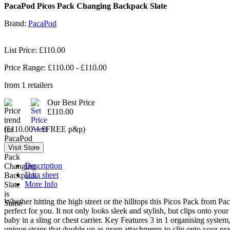
PacaPod Picos Pack Changing Backpack Slate
Brand:
PacaPod
List Price: £110.00
Price Range: £
110.00
- £
110.00
from
1
retailers
Our Best Price
£110.00
(£110.00 + £FREE p&p)
Description
Data sheet
More Info
Whether hitting the high street or the hilltops this Picos Pack from 
perfect for you. It not only looks sleek and stylish, but clips onto y
baby in a sling or chest carrier. Key Features 3 in 1 organising sys
unique straps that double up as pram attachments to clip onto your pra