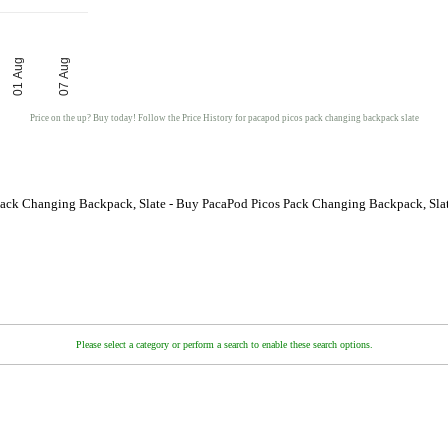
01 Aug
07 Aug
Price on the up? Buy today! Follow the Price History for pacapod picos pack changing backpack slate
Pack Changing Backpack, Slate - Buy PacaPod Picos Pack Changing Backpack, Slat
Please select a category or perform a search to enable these search options.