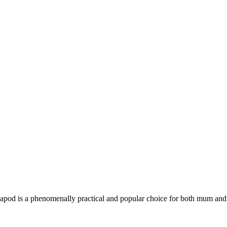
Pacapod is a phenomenally practical and popular choice for both mum and