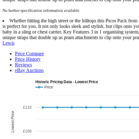
No further specification information available
Whether hitting the high street or the hilltops this Picos Pack fr
is perfect for you. It not only looks sleek and stylish, but clips ont
baby in a sling or chest carrier. Key Features 3 in 1 organising sys
unique straps that double up as pram attachments to clip onto your pra
Lewis
Price Compare
Price History
Reviews
eBay Auctions
Historic Pricing Data - Lowest Price
Price
£110
Lowest Price
£100