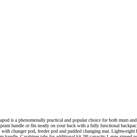
Pacapod is a phenomenally practical and popular choice for both mum and 
our pram handle or fits neatly on your back with a fully functional back
tem, with changer pod, feeder pod and padded changing mat. Lightweigh
m handle. Carabiner tabs for additional kit 28l capacity Large zipped po