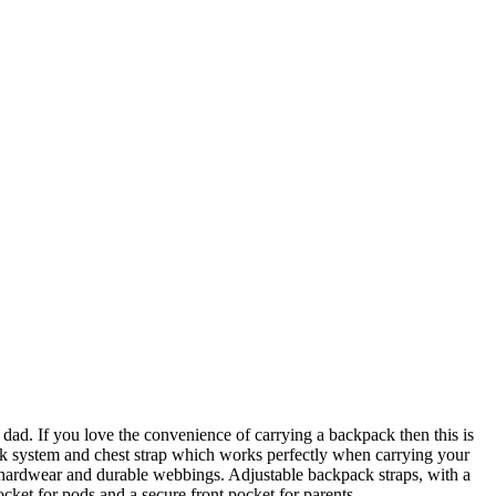
dad. If you love the convenience of carrying a backpack then this is
pack system and chest strap which works perfectly when carrying your
t hardwear and durable webbings. Adjustable backpack straps, with a
cket for pods and a secure front pocket for parents.