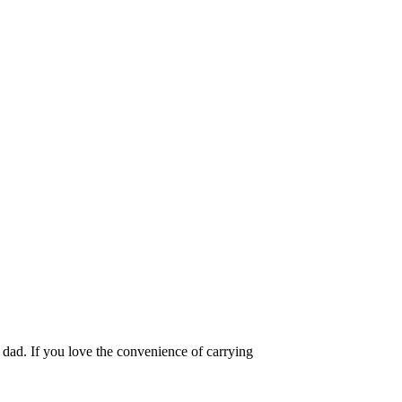
 dad. If you love the convenience of carrying