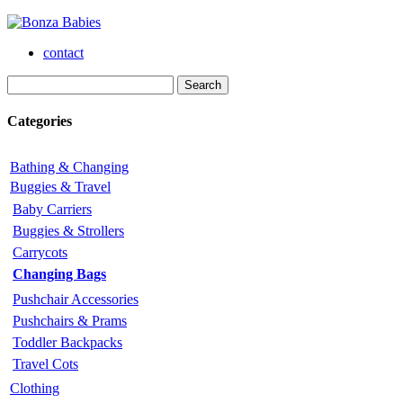
contact
Categories
Bathing & Changing
Buggies & Travel
Baby Carriers
Buggies & Strollers
Carrycots
Changing Bags
Pushchair Accessories
Pushchairs & Prams
Toddler Backpacks
Travel Cots
Clothing