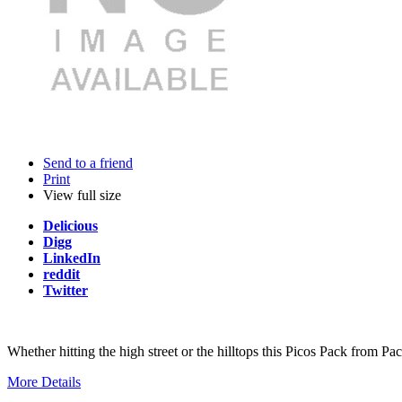
Send to a friend
Print
View full size
Delicious
Digg
LinkedIn
reddit
Twitter
Whether hitting the high street or the hilltops this Picos Pack from 
More Details