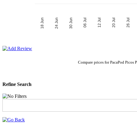
06 Jul
30 Jun
26 Jul
24 Jun
20 Jul
18 Jun
12 Jul
Compare prices for PacaPod Picos 
Refine Search