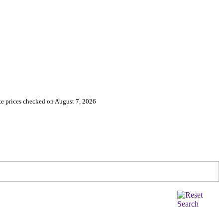
e prices checked on August 7, 2026