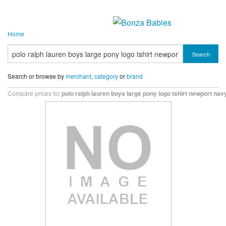
Home
Search
Search or browse by
merchant
,
category
or
brand
Compare prices for
polo ralph lauren boys large pony logo tshirt newport nav