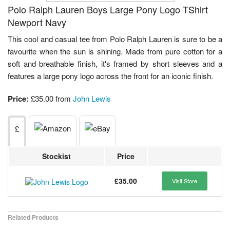
Polo Ralph Lauren Boys Large Pony Logo TShirt
Newport Navy
This cool and casual tee from Polo Ralph Lauren is sure to be a
favourite when the sun is shining. Made from pure cotton for a
soft and breathable finish, it's framed by short sleeves and a
features a large pony logo across the front for an iconic finish.
Price:
£35.00 from
John Lewis
£
Stockist
Price
£35.00
Visit Store
Related Products