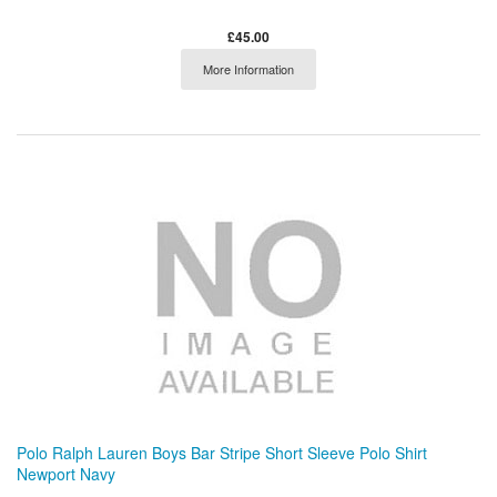
£45.00
More Information
Polo Ralph Lauren Boys Bar Stripe Short Sleeve Polo Shirt
Newport Navy