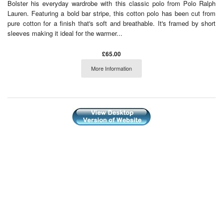
Bolster his everyday wardrobe with this classic polo from Polo Ralph
Lauren. Featuring a bold bar stripe, this cotton polo has been cut from
pure cotton for a finish that's soft and breathable. It's framed by short
sleeves making it ideal for the warmer...
£65.00
More Information