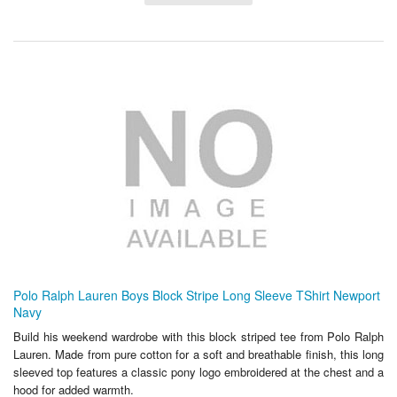
Polo Ralph Lauren Boys Block Stripe Long Sleeve TShirt Newport
Navy
Build his weekend wardrobe with this block striped tee from Polo Ralph
Lauren. Made from pure cotton for a soft and breathable finish, this long
sleeved top features a classic pony logo embroidered at the chest and a
hood for added warmth.