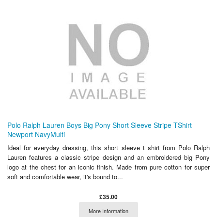
Polo Ralph Lauren Boys Big Pony Short Sleeve Stripe TShirt
Newport NavyMulti
Ideal for everyday dressing, this short sleeve t shirt from Polo Ralph
Lauren features a classic stripe design and an embroidered big Pony
logo at the chest for an iconic finish. Made from pure cotton for super
soft and comfortable wear, it's bound to...
£35.00
More Information