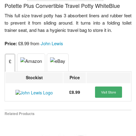
Potette Plus Convertible Travel Potty WhiteBlue
This full size travel potty has 3 absorbent liners and rubber feet
to prevent it from sliding around. It turns into a folding toilet
trainer seat, and has a hygienic travel bag to store it in.
Price:
£8.99 from
John Lewis
£
Stockist
Price
£8.99
Visit Store
Related Products