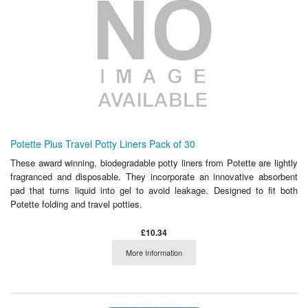
Potette Plus Travel Potty Liners Pack of 30
These award winning, biodegradable potty liners from Potette are lightly
fragranced and disposable. They incorporate an innovative absorbent
pad that turns liquid into gel to avoid leakage. Designed to fit both
Potette folding and travel potties.
£10.34
More Information