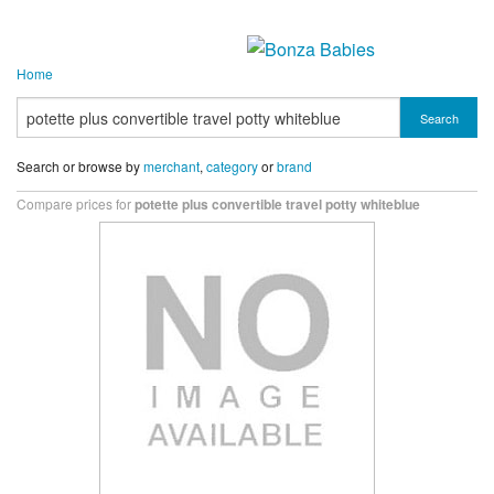
Home
Search
Search or browse by
merchant
,
category
or
brand
Compare prices for
potette plus convertible travel potty whiteblue