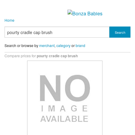
Home
Search
Search or browse by
merchant
,
category
or
brand
Compare prices for
pourty cradle cap brush