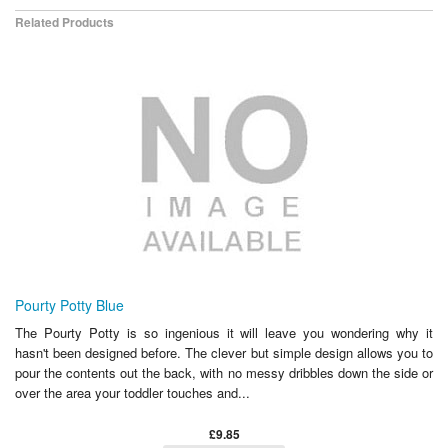
Related Products
Pourty Potty Blue
The Pourty Potty is so ingenious it will leave you wondering why it
hasn't been designed before. The clever but simple design allows you to
pour the contents out the back, with no messy dribbles down the side or
over the area your toddler touches and...
£9.85