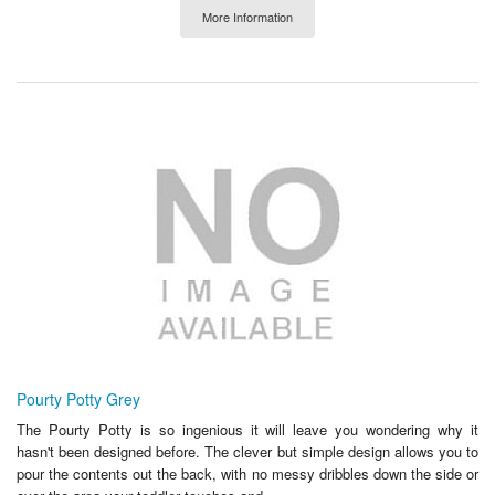
More Information
Pourty Potty Grey
The Pourty Potty is so ingenious it will leave you wondering why it
hasn't been designed before. The clever but simple design allows you to
pour the contents out the back, with no messy dribbles down the side or