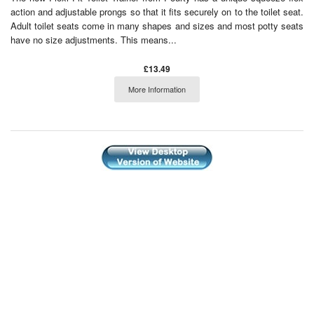
action and adjustable prongs so that it fits securely on to the toilet seat.
Adult toilet seats come in many shapes and sizes and most potty seats
have no size adjustments. This means...
£13.49
More Information