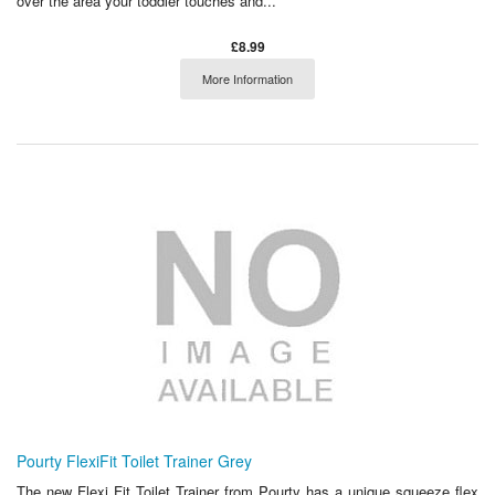
over the area your toddler touches and...
£8.99
More Information
Pourty FlexiFit Toilet Trainer Grey
The new Flexi Fit Toilet Trainer from Pourty has a unique squeeze flex