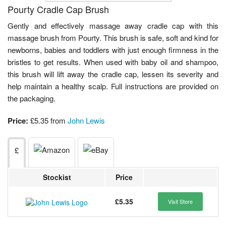
Pourty Cradle Cap Brush
Gently and effectively massage away cradle cap with this
massage brush from Pourty. This brush is safe, soft and kind for
newborns, babies and toddlers with just enough firmness in the
bristles to get results. When used with baby oil and shampoo,
this brush will lift away the cradle cap, lessen its severity and
help maintain a healthy scalp. Full instructions are provided on
the packaging.
Price:
£5.35 from
John Lewis
£
Stockist
Price
£5.35
Visit Store