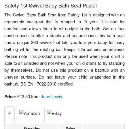
Safety 1st Swivel Baby Bath Seat Pastel
The Swivel Baby Bath Seat from Safety 1st is designed with an
ergonomic backrest that is shaped to fit your little one for
comfort and allows them to sit upright in the bath. Sat on four
suction pads to offer a stable and secure base, this bath seat
has a unique 360 swivel that lets you turn your baby for easy
bathing whilst the rotating ball keeps little bathers entertained.
Please note This product can only be used when your child is
able to sit unaided and not when your child starts to try standing
by themselves. Do not use this product on a bathtub with an
uneven surface. Do not leave your child unattended in the
bathtub. BS EN 17022 2018 certified.
Price:
£13.50 from
John Lewis
£
Stockist
Price