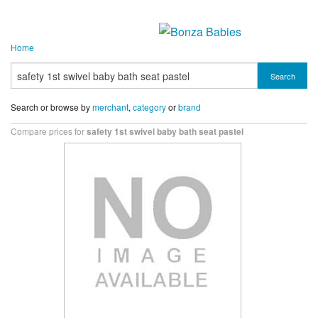
Home
Search
Search or browse by
merchant
,
category
or
brand
Compare prices for
safety 1st swivel baby bath seat pastel