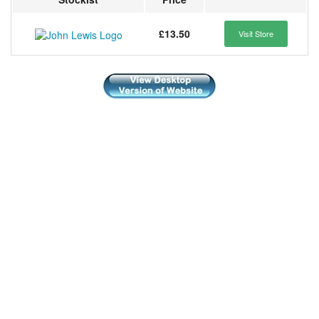
£13.50
Visit Store