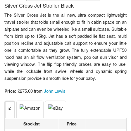
Silver Cross Jet Stroller Black
The Silver Cross Jet is the all new, ultra compact lightweight
travel stroller that folds small enough to fit in cabin space on an
airplane and can even be wheeled like a small suitcase. Suitable
from birth up to 15kg, Jet has a soft padded lie flat seat, multi
position recline and adjustable calf support to ensure your little
one is comfortable as they grow. The fully extendable UPF50
hood has an air flow ventilation system, pop out sun visor and
viewing window. The flip flop friendly brakes are easy to use,
while the lockable front swivel wheels and dynamic spring
suspension provide a smooth ride for your baby.
Price:
£275.00 from
John Lewis
£
Stockist
Price