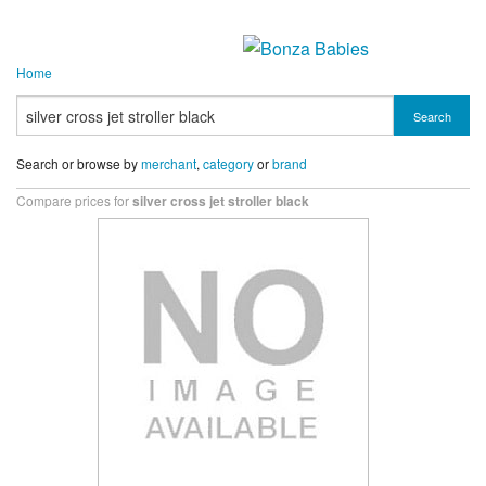
Home
Search
Search or browse by
merchant
,
category
or
brand
Compare prices for
silver cross jet stroller black