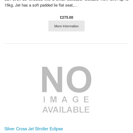
15kg, Jet has a soft padded lie flat seat,...
£275.00
More Information
Silver Cross Jet Stroller Eclipse