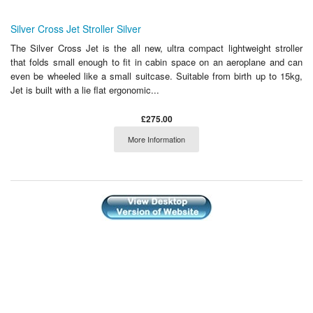
Silver Cross Jet Stroller Silver
The Silver Cross Jet is the all new, ultra compact lightweight stroller
that folds small enough to fit in cabin space on an aeroplane and can
even be wheeled like a small suitcase. Suitable from birth up to 15kg,
Jet is built with a lie flat ergonomic...
£275.00
More Information