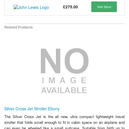
£275.00
Visit Store
Related Products
Silver Cross Jet Stroller Ebony
The Silver Cross Jet is the all new, ultra compact lightweight travel
stroller that folds small enough to fit in cabin space on an airplane and
can even be wheeled like a small suitcase. Suitable from birth up to