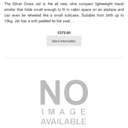
The Silver Cross Jet is the all new, ultra compact lightweight travel
stroller that folds small enough to fit in cabin space on an airplane and
can even be wheeled like a small suitcase. Suitable from birth up to
15kg, Jet has a soft padded lie flat seat,...
£375.00
More Information