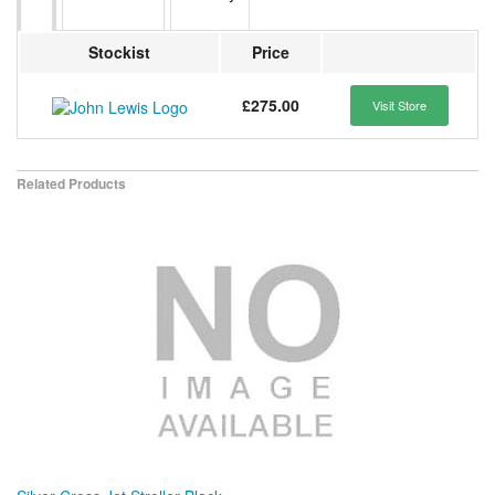
Stockist
Price
£275.00
Visit Store
Related Products