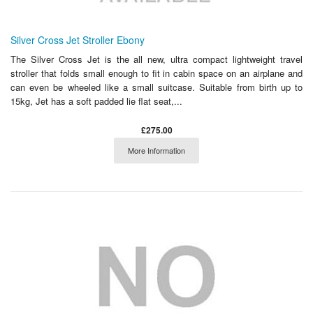
Silver Cross Jet Stroller Ebony
The Silver Cross Jet is the all new, ultra compact lightweight travel
stroller that folds small enough to fit in cabin space on an airplane and
can even be wheeled like a small suitcase. Suitable from birth up to
15kg, Jet has a soft padded lie flat seat,...
£275.00
More Information