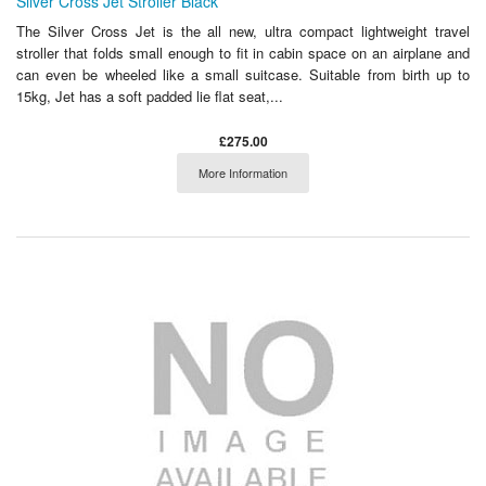
Silver Cross Jet Stroller Black
The Silver Cross Jet is the all new, ultra compact lightweight travel
stroller that folds small enough to fit in cabin space on an airplane and
can even be wheeled like a small suitcase. Suitable from birth up to
15kg, Jet has a soft padded lie flat seat,...
£275.00
More Information