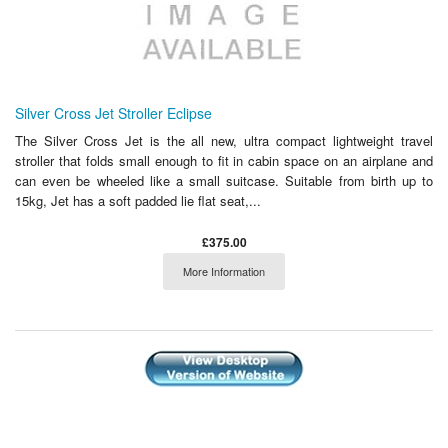
Silver Cross Jet Stroller Eclipse
The Silver Cross Jet is the all new, ultra compact lightweight travel
stroller that folds small enough to fit in cabin space on an airplane and
can even be wheeled like a small suitcase. Suitable from birth up to
15kg, Jet has a soft padded lie flat seat,...
£375.00
More Information