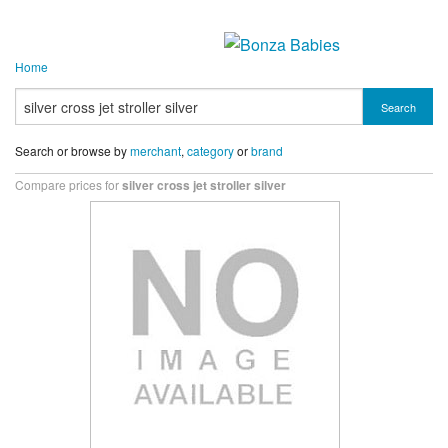
Home
Search
Search or browse by
merchant
,
category
or
brand
Compare prices for
silver cross jet stroller silver