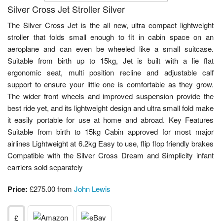
Silver Cross Jet Stroller Silver
The Silver Cross Jet is the all new, ultra compact lightweight
stroller that folds small enough to fit in cabin space on an
aeroplane and can even be wheeled like a small suitcase.
Suitable from birth up to 15kg, Jet is built with a lie flat
ergonomic seat, multi position recline and adjustable calf
support to ensure your little one is comfortable as they grow.
The wider front wheels and improved suspension provide the
best ride yet, and its lightweight design and ultra small fold make
it easily portable for use at home and abroad. Key Features
Suitable from birth to 15kg Cabin approved for most major
airlines Lightweight at 6.2kg Easy to use, flip flop friendly brakes
Compatible with the Silver Cross Dream and Simplicity infant
carriers sold separately
Price:
£275.00 from
John Lewis
£