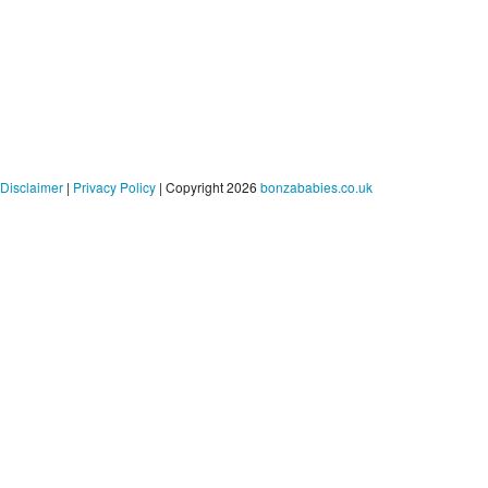
Disclaimer
|
Privacy Policy
| Copyright 2026
bonzababies.co.uk