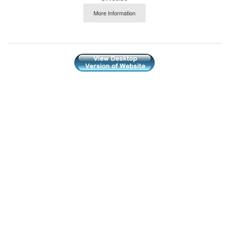
More Information