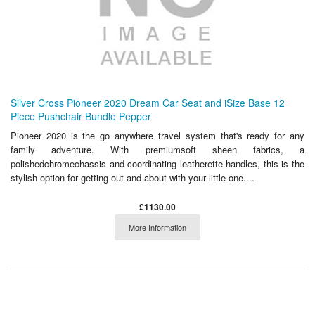
Silver Cross Pioneer 2020 Dream Car Seat and iSize Base 12
Piece Pushchair Bundle Pepper
Pioneer 2020 is the go anywhere travel system that's ready for any
family adventure. With premiumsoft sheen fabrics, a
polishedchromechassis and coordinating leatherette handles, this is the
stylish option for getting out and about with your little one....
£1130.00
More Information