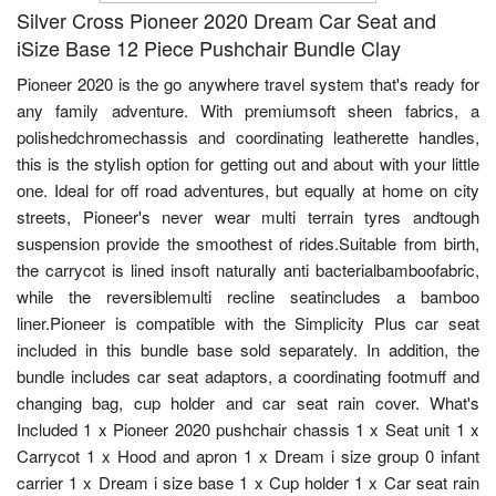
Silver Cross Pioneer 2020 Dream Car Seat and
iSize Base 12 Piece Pushchair Bundle Clay
Pioneer 2020 is the go anywhere travel system that's ready for
any family adventure. With premiumsoft sheen fabrics, a
polishedchromechassis and coordinating leatherette handles,
this is the stylish option for getting out and about with your little
one. Ideal for off road adventures, but equally at home on city
streets, Pioneer's never wear multi terrain tyres andtough
suspension provide the smoothest of rides.Suitable from birth,
the carrycot is lined insoft naturally anti bacterialbamboofabric,
while the reversiblemulti recline seatincludes a bamboo
liner.Pioneer is compatible with the Simplicity Plus car seat
included in this bundle base sold separately. In addition, the
bundle includes car seat adaptors, a coordinating footmuff and
changing bag, cup holder and car seat rain cover. What's
Included 1 x Pioneer 2020 pushchair chassis 1 x Seat unit 1 x
Carrycot 1 x Hood and apron 1 x Dream i size group 0 infant
carrier 1 x Dream i size base 1 x Cup holder 1 x Car seat rain