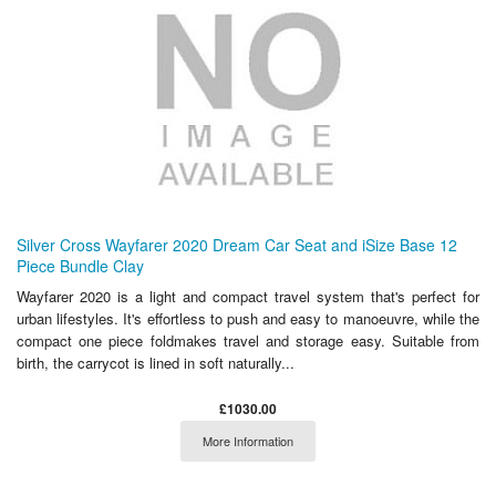
Silver Cross Wayfarer 2020 Dream Car Seat and iSize Base 12
Piece Bundle Clay
Wayfarer 2020 is a light and compact travel system that's perfect for
urban lifestyles. It's effortless to push and easy to manoeuvre, while the
compact one piece foldmakes travel and storage easy. Suitable from
birth, the carrycot is lined in soft naturally...
£1030.00
More Information