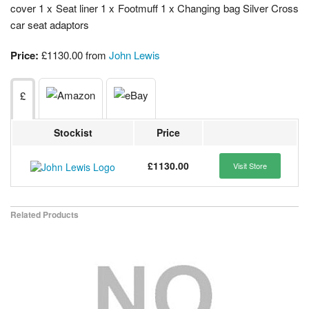
cover 1 x Seat liner 1 x Footmuff 1 x Changing bag Silver Cross
car seat adaptors
Price:
£1130.00 from
John Lewis
£
Stockist
Price
£1130.00
Visit Store
Related Products