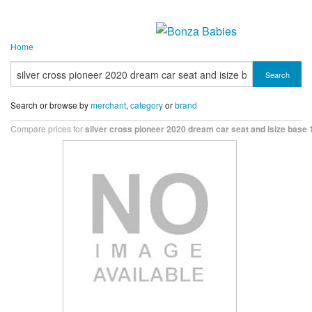
Home
Search
Search or browse by
merchant
,
category
or
brand
Compare prices for
silver cross pioneer 2020 dream car seat and isize base 