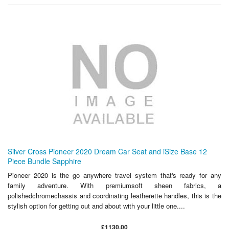
Silver Cross Pioneer 2020 Dream Car Seat and iSize Base 12
Piece Bundle Sapphire
Pioneer 2020 is the go anywhere travel system that's ready for any
family adventure. With premiumsoft sheen fabrics, a
polishedchromechassis and coordinating leatherette handles, this is the
stylish option for getting out and about with your little one....
£1130.00