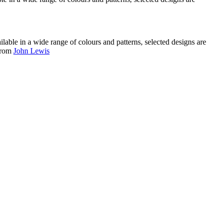
ilable in a wide range of colours and patterns, selected designs are
.from
John Lewis