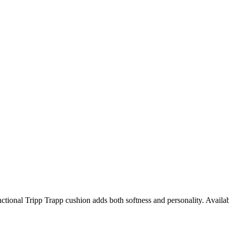
unctional Tripp Trapp cushion adds both softness and personality. Availab