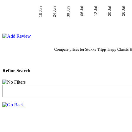
06 Jul
30 Jun
26 Jul
24 Jun
20 Jul
18 Jun
12 Jul
Compare prices for Stokke Tripp Trapp Classic 
Refine Search