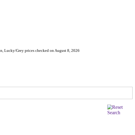
on, Lucky/Grey prices checked on August 8, 2026