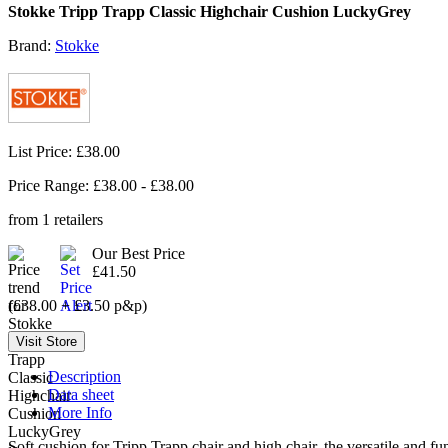
Stokke Tripp Trapp Classic Highchair Cushion LuckyGrey
Brand:
Stokke
List Price: £38.00
Price Range: £
38.00
- £
38.00
from
1
retailers
Our Best Price
£41.50
(£38.00 + £3.50 p&p)
Description
Data sheet
More Info
Soft cushion for Tripp Trapp chair and high chair, the versatile and fu