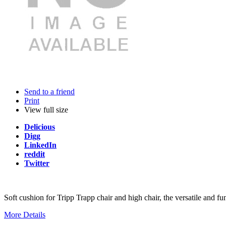
Send to a friend
Print
View full size
Delicious
Digg
LinkedIn
reddit
Twitter
Soft cushion for Tripp Trapp chair and high chair, the versatile and f
More Details