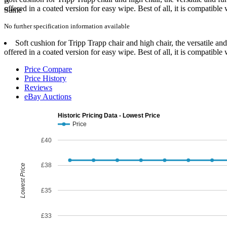
offered in a coated version for easy wipe. Best of all, it is compatible
No further specification information available
Soft cushion for Tripp Trapp chair and high chair, the versatile an
offered in a coated version for easy wipe. Best of all, it is compatible
Price Compare
Price History
Reviews
eBay Auctions
Historic Pricing Data - Lowest Price
Price
£40
£38
Lowest Price
£35
£33