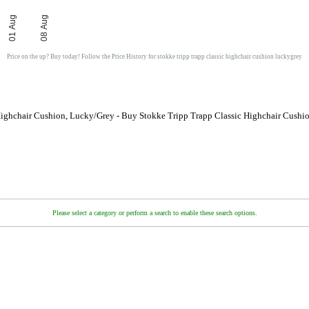
01 Aug
08 Aug
Price on the up? Buy today! Follow the Price History for stokke tripp trapp classic highchair cushion luckygrey
Highchair Cushion, Lucky/Grey - Buy Stokke Tripp Trapp Classic Highchair Cushi
Please select a category or perform a search to enable these search options.