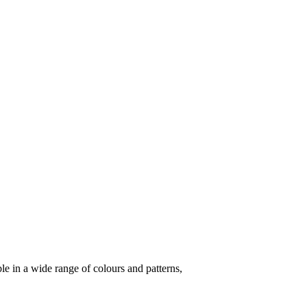
le in a wide range of colours and patterns,