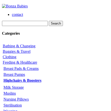
contact
Categories
Bathing & Changing
Buggies & Travel
Clothing
Feeding & Healthcare
Breast Pads & Creams
Breast Pumps
Highchairs & Boosters
Milk Storage
Muslins
Nursing Pillows
Sterilisation