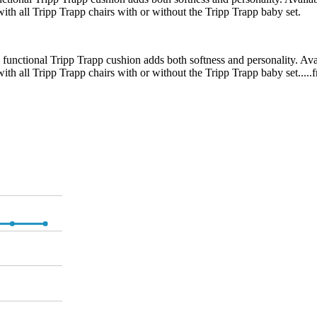
 with all Tripp Trapp chairs with or without the Tripp Trapp baby set.
d functional Tripp Trapp cushion adds both softness and personality. Ava
 with all Tripp Trapp chairs with or without the Tripp Trapp baby set....