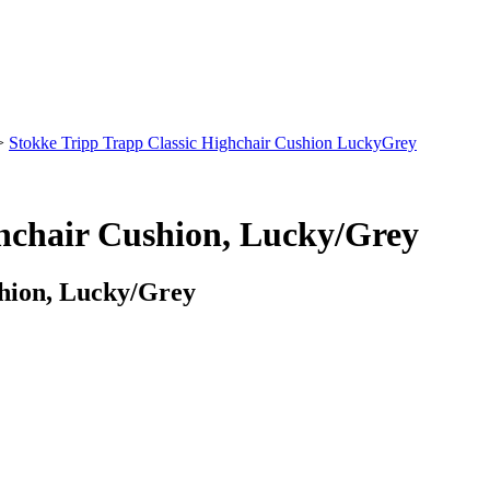
>
Stokke Tripp Trapp Classic Highchair Cushion LuckyGrey
ghchair Cushion, Lucky/Grey
shion, Lucky/Grey