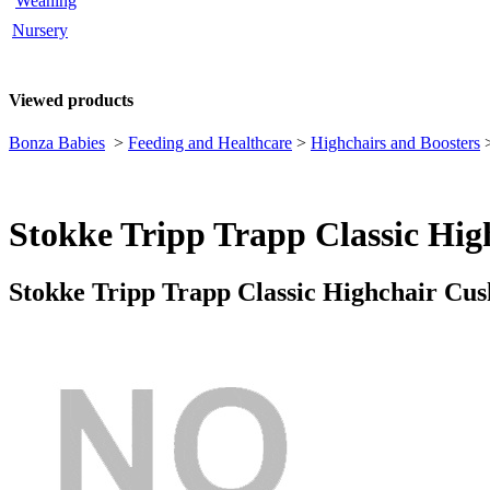
Weaning
Nursery
Viewed products
Bonza Babies
>
Feeding and Healthcare
>
Highchairs and Boosters
Stokke Tripp Trapp Classic Hi
Stokke Tripp Trapp Classic Highchair Cu