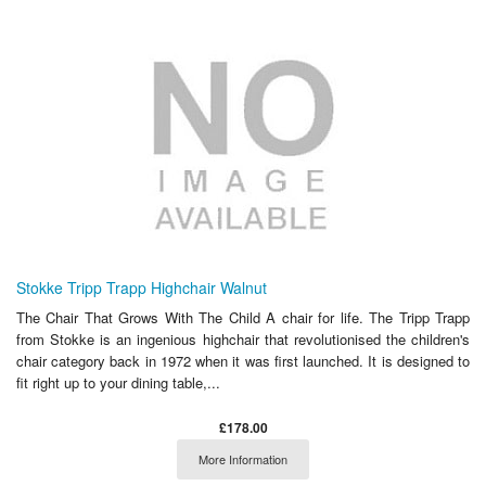
Stokke Tripp Trapp Highchair Walnut
The Chair That Grows With The Child A chair for life. The Tripp Trapp
from Stokke is an ingenious highchair that revolutionised the children's
chair category back in 1972 when it was first launched. It is designed to
fit right up to your dining table,...
£178.00
More Information