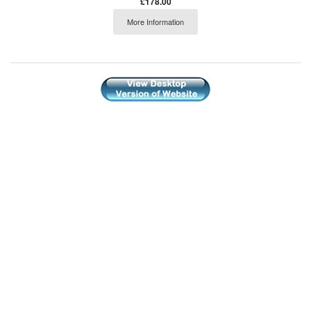
£178.00
More Information