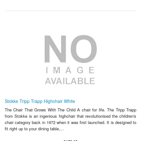
Stokke Tripp Trapp Highchair White
The Chair That Grows With The Child A chair for life. The Tripp Trapp
from Stokke is an ingenious highchair that revolutionised the children's
chair category back in 1972 when it was first launched. It is designed to
fit right up to your dining table,...