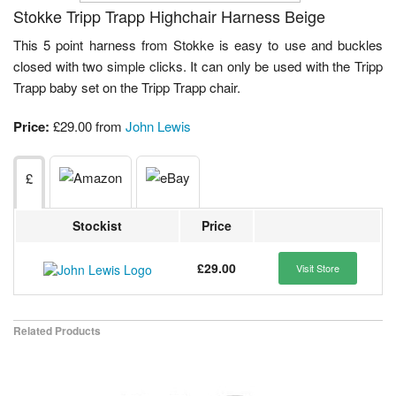
Stokke Tripp Trapp Highchair Harness Beige
This 5 point harness from Stokke is easy to use and buckles
closed with two simple clicks. It can only be used with the Tripp
Trapp baby set on the Tripp Trapp chair.
Price:
£29.00 from
John Lewis
£
Stockist
Price
£29.00
Visit Store
Related Products