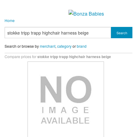
Home
Search
Search or browse by
merchant
,
category
or
brand
Compare prices for
stokke tripp trapp highchair harness beige