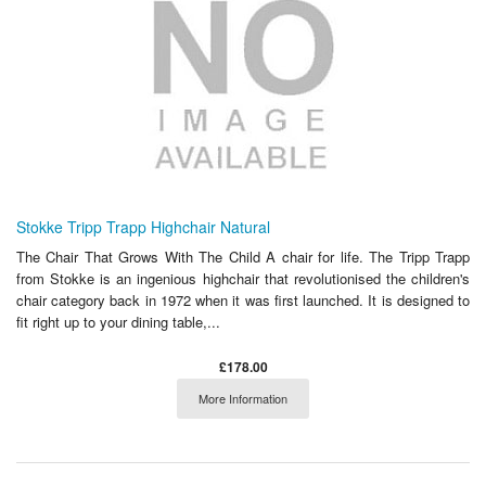
Stokke Tripp Trapp Highchair Natural
The Chair That Grows With The Child A chair for life. The Tripp Trapp
from Stokke is an ingenious highchair that revolutionised the children's
chair category back in 1972 when it was first launched. It is designed to
fit right up to your dining table,...
£178.00
More Information