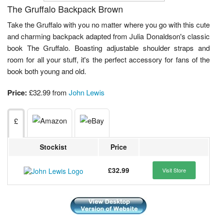
The Gruffalo Backpack Brown
Take the Gruffalo with you no matter where you go with this cute
and charming backpack adapted from Julia Donaldson's classic
book The Gruffalo. Boasting adjustable shoulder straps and
room for all your stuff, it's the perfect accessory for fans of the
book both young and old.
Price:
£32.99 from
John Lewis
£
Stockist
Price
£32.99
Visit Store