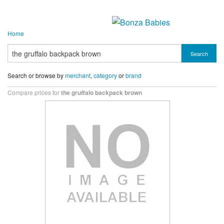
Home
Search
Search or browse by
merchant
,
category
or
brand
Compare prices for
the gruffalo backpack brown