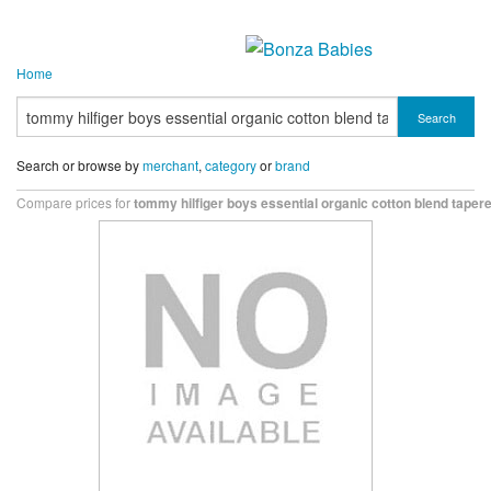
Home
Search
Search or browse by
merchant
,
category
or
brand
Compare prices for
tommy hilfiger boys essential organic cotton blend tapere