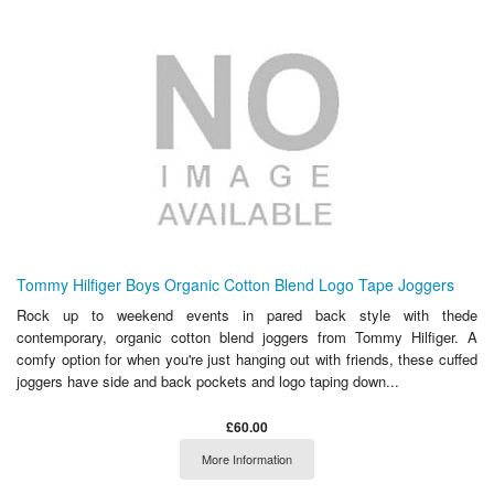
Tommy Hilfiger Boys Organic Cotton Blend Logo Tape Joggers
Rock up to weekend events in pared back style with thede
contemporary, organic cotton blend joggers from Tommy Hilfiger. A
comfy option for when you're just hanging out with friends, these cuffed
joggers have side and back pockets and logo taping down...
£60.00
More Information