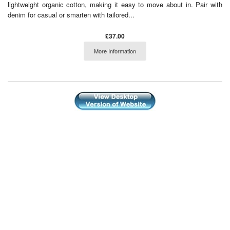
lightweight organic cotton, making it easy to move about in. Pair with
denim for casual or smarten with tailored...
£37.00
More Information