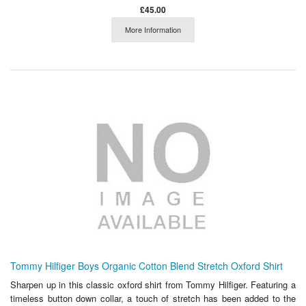
£45.00
More Information
Tommy Hilfiger Boys Organic Cotton Blend Stretch Oxford Shirt
Sharpen up in this classic oxford shirt from Tommy Hilfiger. Featuring a
timeless button down collar, a touch of stretch has been added to the