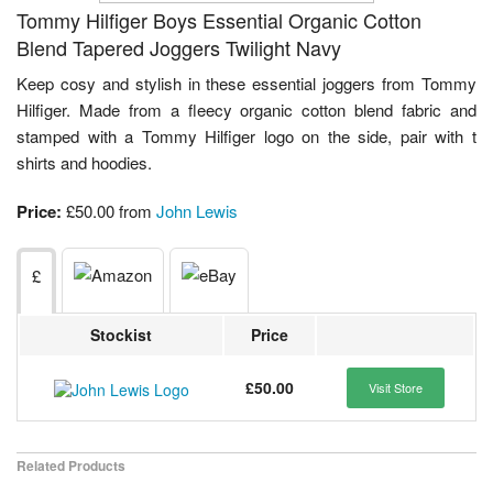
Tommy Hilfiger Boys Essential Organic Cotton
Blend Tapered Joggers Twilight Navy
Keep cosy and stylish in these essential joggers from Tommy
Hilfiger. Made from a fleecy organic cotton blend fabric and
stamped with a Tommy Hilfiger logo on the side, pair with t
shirts and hoodies.
Price:
£50.00 from
John Lewis
£
Stockist
Price
£50.00
Visit Store
Related Products