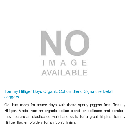
Tommy Hilfiger Boys Organic Cotton Blend Signature Detail
Joggers
Get him ready for active days with these sporty joggers from Tommy
Hilfiger. Made from an organic cotton blend for softness and comfort,
they feature an elasticated waist and cuffs for a great fit plus Tommy
Hilfiger flag embroidery for an iconic finish.