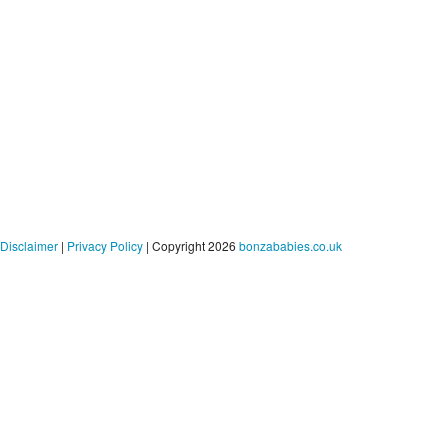
Disclaimer
|
Privacy Policy
| Copyright 2026
bonzababies.co.uk