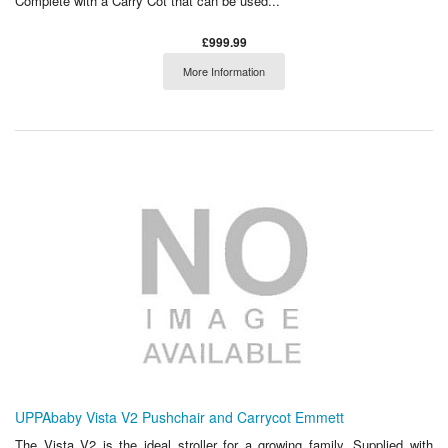
Complete with a Carry Cot that can be used...
£999.99
More Information
UPPAbaby Vista V2 Pushchair and Carrycot Emmett
The Vista V2 is the ideal stroller for a growing family. Supplied with