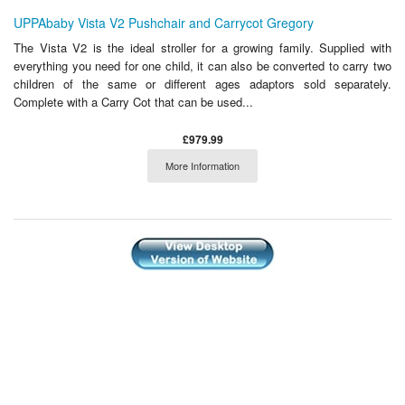
UPPAbaby Vista V2 Pushchair and Carrycot Gregory
The Vista V2 is the ideal stroller for a growing family. Supplied with
everything you need for one child, it can also be converted to carry two
children of the same or different ages adaptors sold separately.
Complete with a Carry Cot that can be used...
£979.99
More Information