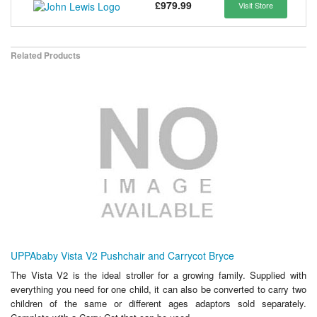
£979.99
Visit Store
Related Products
UPPAbaby Vista V2 Pushchair and Carrycot Bryce
The Vista V2 is the ideal stroller for a growing family. Supplied with
everything you need for one child, it can also be converted to carry two
children of the same or different ages adaptors sold separately.