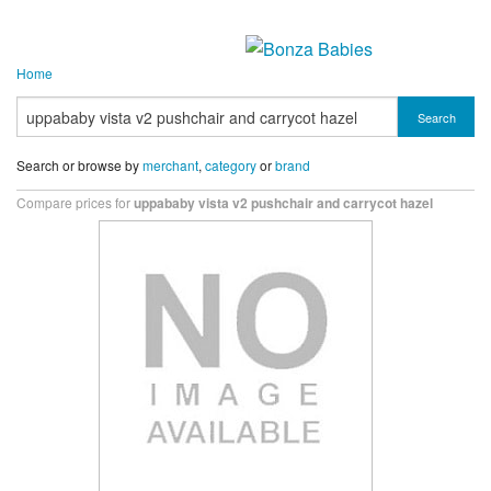
Home
Search
Search or browse by
merchant
,
category
or
brand
Compare prices for
uppababy vista v2 pushchair and carrycot hazel