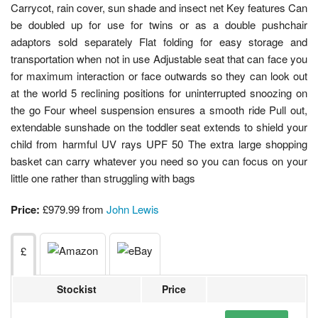
Carrycot, rain cover, sun shade and insect net Key features Can
be doubled up for use for twins or as a double pushchair
adaptors sold separately Flat folding for easy storage and
transportation when not in use Adjustable seat that can face you
for maximum interaction or face outwards so they can look out
at the world 5 reclining positions for uninterrupted snoozing on
the go Four wheel suspension ensures a smooth ride Pull out,
extendable sunshade on the toddler seat extends to shield your
child from harmful UV rays UPF 50 The extra large shopping
basket can carry whatever you need so you can focus on your
little one rather than struggling with bags
Price:
£979.99 from
John Lewis
£
Stockist
Price