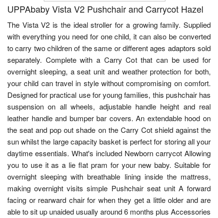
UPPAbaby Vista V2 Pushchair and Carrycot Hazel
The Vista V2 is the ideal stroller for a growing family. Supplied
with everything you need for one child, it can also be converted
to carry two children of the same or different ages adaptors sold
separately. Complete with a Carry Cot that can be used for
overnight sleeping, a seat unit and weather protection for both,
your child can travel in style without compromising on comfort.
Designed for practical use for young families, this pushchair has
suspension on all wheels, adjustable handle height and real
leather handle and bumper bar covers. An extendable hood on
the seat and pop out shade on the Carry Cot shield against the
sun whilst the large capacity basket is perfect for storing all your
daytime essentials. What's included Newborn carrycot Allowing
you to use it as a lie flat pram for your new baby. Suitable for
overnight sleeping with breathable lining inside the mattress,
making overnight visits simple Pushchair seat unit A forward
facing or rearward chair for when they get a little older and are
able to sit up unaided usually around 6 months plus Accessories