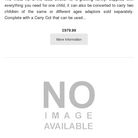
everything you need for one child, it can also be converted to carry two
children of the same or different ages adaptors sold separately.
Complete with a Carry Cot that can be used...
£979.99
More Information