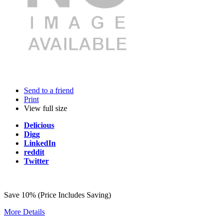
Send to a friend
Print
View full size
Delicious
Digg
LinkedIn
reddit
Twitter
Save 10% (Price Includes Saving)
More Details