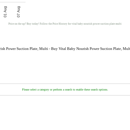
01 Aug
07 Aug
Price on the up? Buy today! Follow the Price History for vital baby nourish power suction plate multi
ish Power Suction Plate, Multi - Buy Vital Baby Nourish Power Suction Plate, Mul
Please select a category or perform a search to enable these search options.