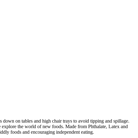
s down on tables and high chair trays to avoid tipping and spillage.
 one explore the world of new foods. Made from Phthalate, Latex and
fiddly foods and encouraging independent eating.