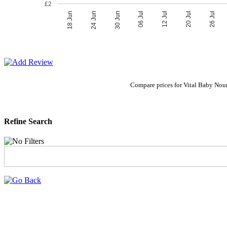
£2
06 Jul
30 Jun
26 Jul
24 Jun
20 Jul
18 Jun
12 Jul
Compare prices for Vital Baby Nour
Refine Search