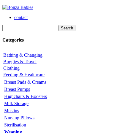
contact
Categories
Bathing & Changing
Buggies & Travel
Clothing
Feeding & Healthcare
Breast Pads & Creams
Breast Pumps
Highchairs & Boosters
Milk Storage
Muslins
Nursing Pillows
Sterilisation
Weaning