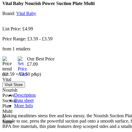
Vital Baby Nourish Power Suction Plate Multi
Brand:
Vital Baby
List Price: £4.99
Price Range: £
3.59
- £
3.59
from
1
retailers
Our Best Price
£7.09
(£3.59 + £3.50 p&p)
Description
Data sheet
More Info
Making mealtimes stress free and less messy, the Nourish Suction Plate
Simple to use, press the powerful suction pad onto a smooth surface, f
BPA free materials, this plate features deep scooped sides and a sma