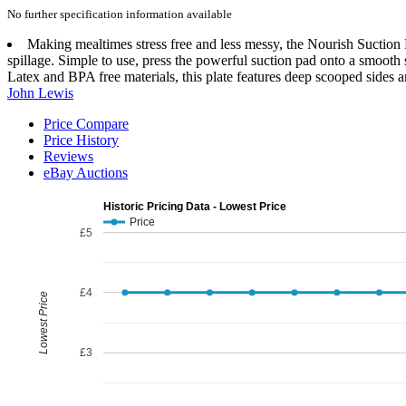
No further specification information available
Making mealtimes stress free and less messy, the Nourish Suction P
spillage. Simple to use, press the powerful suction pad onto a smooth s
Latex and BPA free materials, this plate features deep scooped sides
John Lewis
Price Compare
Price History
Reviews
eBay Auctions
Historic Pricing Data - Lowest Price
Price
£5
£4
Lowest Price
£3