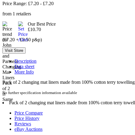
Price Range: £
7.20
- £
7.20
from
1
retailers
Our Best Price
£10.70
(£7.20 + £3.50 p&p)
Description
Data sheet
More Info
Pack of 2 changing mat liners made from 100% cotton terry towelling
No further specification information available
Pack of 2 changing mat liners made from 100% cotton terry towell
Price Compare
Price History
Reviews
eBay Auctions