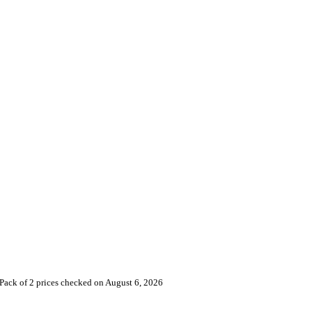
Pack of 2 prices checked on August 6, 2026