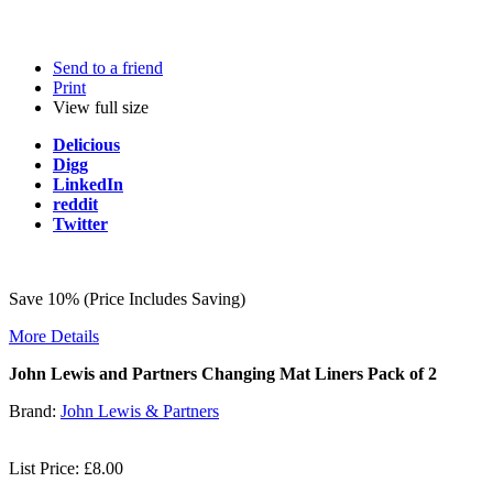
Send to a friend
Print
View full size
Delicious
Digg
LinkedIn
reddit
Twitter
Save 10% (Price Includes Saving)
More Details
John Lewis and Partners Changing Mat Liners Pack of 2
Brand:
John Lewis & Partners
List Price: £8.00