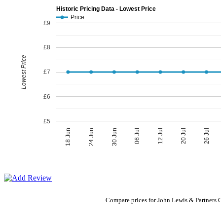
Historic Pricing Data - Lowest Price
Price
£9
£8
Lowest Price
£7
£6
£5
06 Jul
30 Jun
26 Jul
24 Jun
20 Jul
18 Jun
12 Jul
Compare prices for John Lewis & Partners 