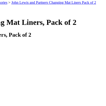
ories
>
John Lewis and Partners Changing Mat Liners Pack of 2
g Mat Liners, Pack of 2
s, Pack of 2