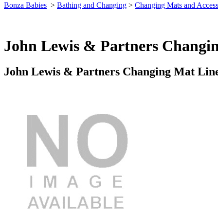
Bonza Babies
>
Bathing and Changing
>
Changing Mats and Access
John Lewis & Partners Changin
John Lewis & Partners Changing Mat Liner