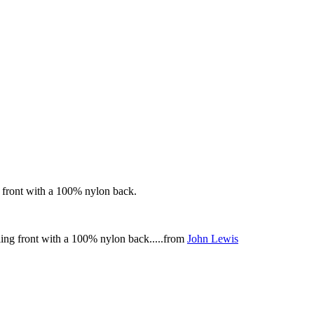
 front with a 100% nylon back.
ing front with a 100% nylon back.....from
John Lewis