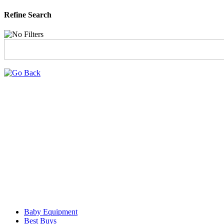
Refine Search
Baby Equipment
Best Buys