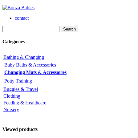
contact
Categories
Bathing & Changing
Baby Baths & Accessories
Changing Mats & Accessories
Potty Training
Buggies & Travel
Clothing
Feeding & Healthcare
Nursery
Viewed products