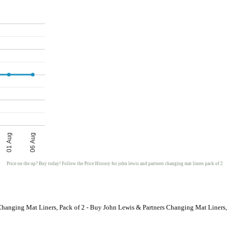
01 Aug
06 Aug
Price on the up? Buy today! Follow the Price History for john lewis and partners changing mat liners pack of 2
Changing Mat Liners, Pack of 2 - Buy John Lewis & Partners Changing Mat Liners, 