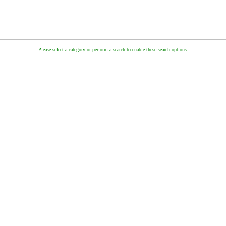
Please select a category or perform a search to enable these search options.