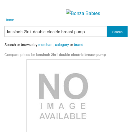
Home
Search
Search or browse by
merchant
,
category
or
brand
Compare prices for
lansinoh 2in1 double electric breast pump