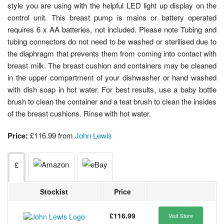
style you are using with the helpful LED light up display on the
control unit. This breast pump is mains or battery operated
requires 6 x AA batteries, not included. Please note Tubing and
tubing connectors do not need to be washed or sterilised due to
the diaphragm that prevents them from coming into contact with
breast milk. The breast cushion and containers may be cleaned
in the upper compartment of your dishwasher or hand washed
with dish soap in hot water. For best results, use a baby bottle
brush to clean the container and a teat brush to clean the insides
of the breast cushions. Rinse with hot water.
Price:
£116.99 from
John Lewis
£
Stockist
Price
£116.99
Visit Store