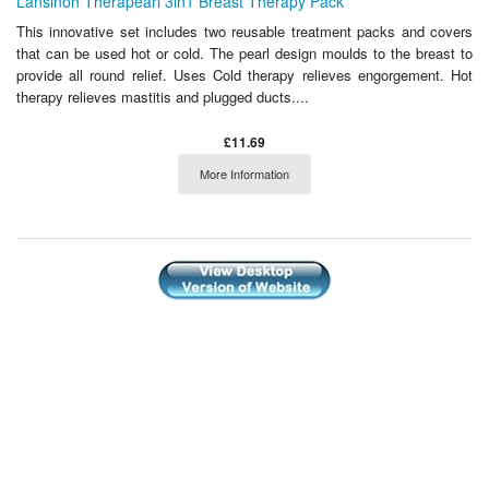
Lansinoh Therapearl 3in1 Breast Therapy Pack
This innovative set includes two reusable treatment packs and covers
that can be used hot or cold. The pearl design moulds to the breast to
provide all round relief. Uses Cold therapy relieves engorgement. Hot
therapy relieves mastitis and plugged ducts....
£11.69
More Information