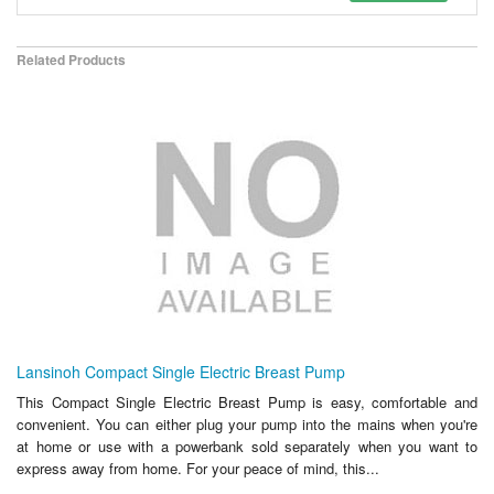
Related Products
Lansinoh Compact Single Electric Breast Pump
This Compact Single Electric Breast Pump is easy, comfortable and
convenient. You can either plug your pump into the mains when you're
at home or use with a powerbank sold separately when you want to
express away from home. For your peace of mind, this...