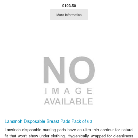
£103.50
More Information
Lansinoh Disposable Breast Pads Pack of 60
Lansinoh disposable nursing pads have an ultra thin contour for natural
fit that won't show under clothing. Hygienically wrapped for cleanliness