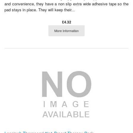
and convenience, they have a non slip extra wide adhesive tape so the
pad stays in place. They will keep their...
£4.32
More Information