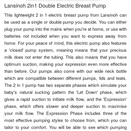
Lansinoh 2in1 Double Electric Breast Pump
This lightweight 2 in 1 electric breast pump from Lansinoh can
be used as a single or double pump you decide. You can either
plug your pump into the mains when you're at home, or use with
batteries not included when you want to express away from
home. For your peace of mind, this electric pump also features
a 'closed' pump system, meaning means that your precious
milk does not enter the tubing. This also means that you have
optimum suction, making your expression even more effective
than before. Our pumps also come with our wide neck bottle
which are compatible between different pumps, lids and teats.
The 2 in 1 pump has two separate phases which simulate your
baby's natural sucking pattern the 'Let Down' phase, which
gives a rapid suction to initiate milk flow, and the 'Expression'
phase, which offers slower and deeper suction to maximise
your milk flow. The Expression Phase includes three of the
most effective pumping styles to choose from, which you can
tailor to your comfort. You will be able to see which pumping